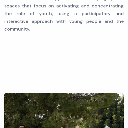
spaces that focus on activating and concentrating
the role of youth, using a participatory and
interactive approach with young people and the
community.