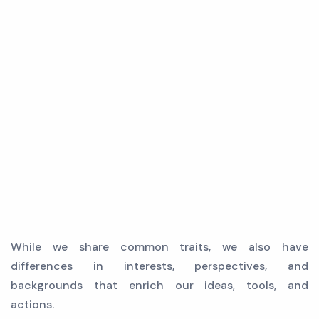
While we share common traits, we also have
differences in interests, perspectives, and
backgrounds that enrich our ideas, tools, and
actions.