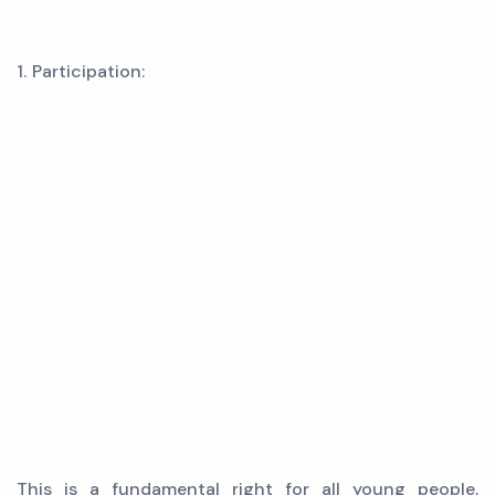
1. Participation:
This is a fundamental right for all young people,