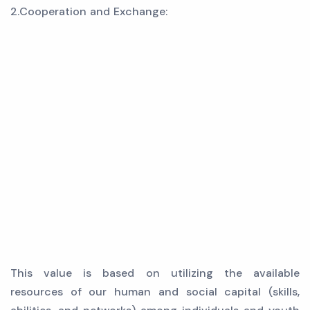
2.Cooperation and Exchange:
This value is based on utilizing the available
resources of our human and social capital (skills,