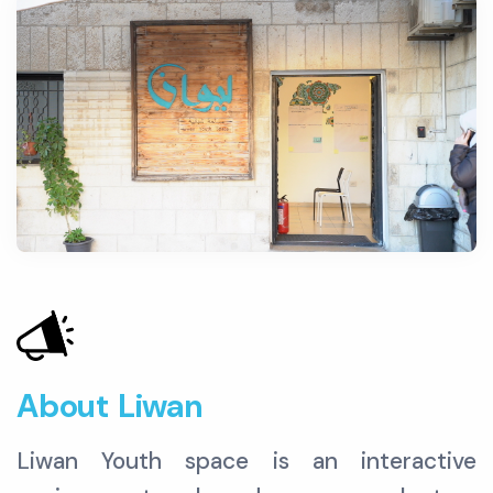
About Liwan
Liwan Youth space is an interactive