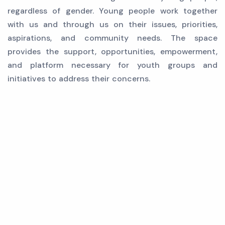
regardless of gender. Young people work together
with us and through us on their issues, priorities,
aspirations, and community needs. The space
provides the support, opportunities, empowerment,
and platform necessary for youth groups and
initiatives to address their concerns.