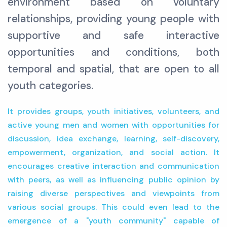
environment based on voluntary
relationships, providing young people with
supportive and safe interactive
opportunities and conditions, both
temporal and spatial, that are open to all
youth categories.
It provides groups, youth initiatives, volunteers, and
active young men and women with opportunities for
discussion, idea exchange, learning, self-discovery,
empowerment, organization, and social action. It
encourages creative interaction and communication
with peers, as well as influencing public opinion by
raising diverse perspectives and viewpoints from
various social groups. This could even lead to the
emergence of a "youth community" capable of