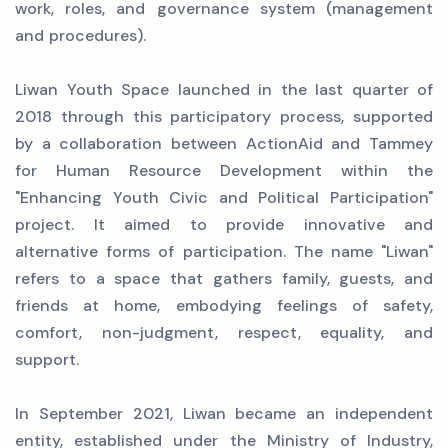
work, roles, and governance system (management
and procedures).
Liwan Youth Space launched in the last quarter of
2018 through this participatory process, supported
by a collaboration between ActionAid and Tammey
for Human Resource Development within the
"Enhancing Youth Civic and Political Participation"
project. It aimed to provide innovative and
alternative forms of participation. The name "Liwan"
refers to a space that gathers family, guests, and
friends at home, embodying feelings of safety,
comfort, non-judgment, respect, equality, and
support.
In September 2021, Liwan became an independent
entity, established under the Ministry of Industry,