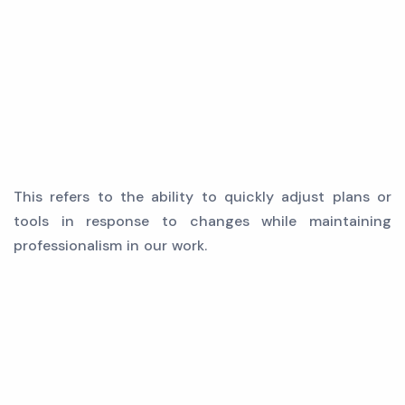
This refers to the ability to quickly adjust plans or
tools in response to changes while maintaining
professionalism in our work.