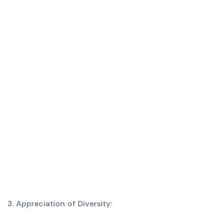
3. Appreciation of Diversity: