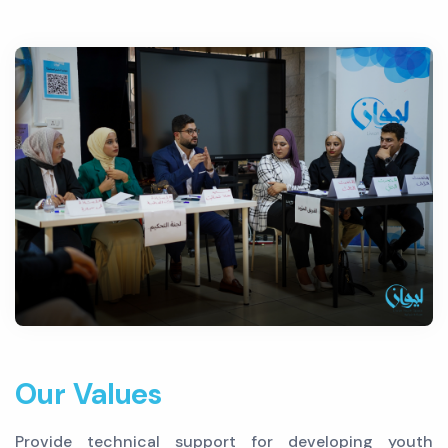
Our Values
Provide technical support for developing youth