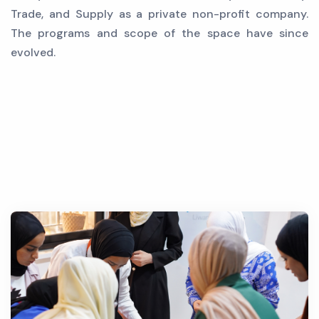
Trade, and Supply as a private non-profit company.
The programs and scope of the space have since
evolved.