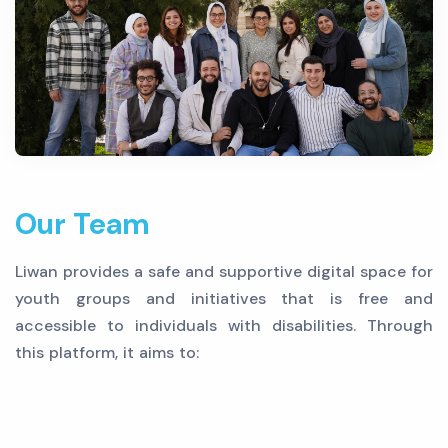
Our Team
Liwan provides a safe and supportive digital space for
youth groups and initiatives that is free and
accessible to individuals with disabilities. Through
this platform, it aims to: