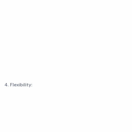
4. Flexibility: