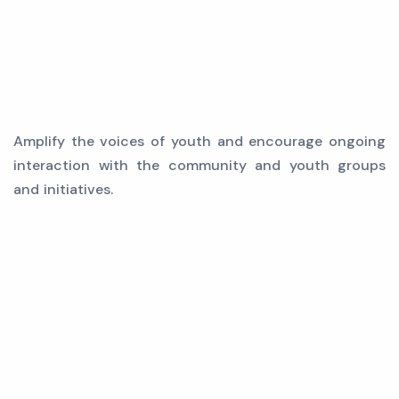
Amplify the voices of youth and encourage ongoing
interaction with the community and youth groups
and initiatives.