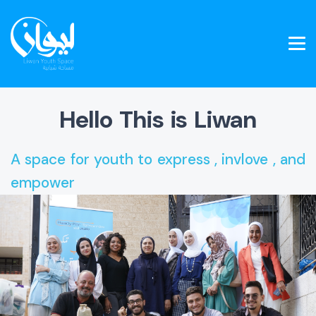
Hello This is Liwan
A space for youth to express , invlove , and
empower