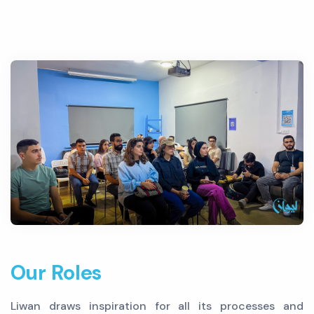
Our Roles
Liwan draws inspiration for all its processes and