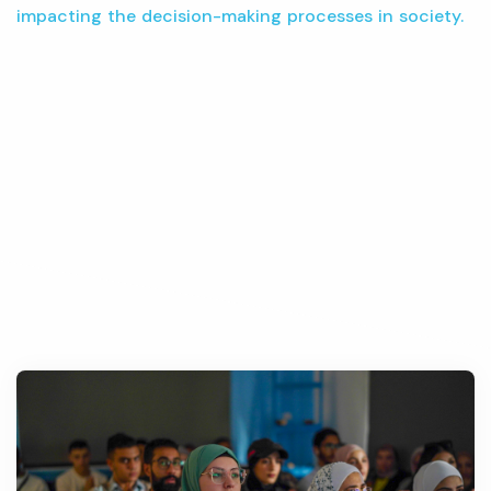
impacting the decision-making processes in society.