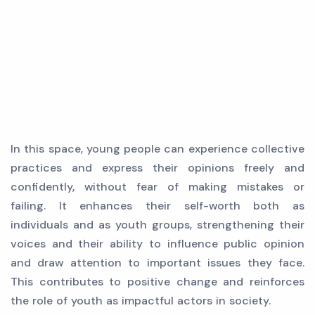
In this space, young people can experience collective
practices and express their opinions freely and
confidently, without fear of making mistakes or
failing. It enhances their self-worth both as
individuals and as youth groups, strengthening their
voices and their ability to influence public opinion
and draw attention to important issues they face.
This contributes to positive change and reinforces
the role of youth as impactful actors in society.