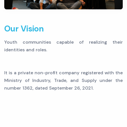
Our Vision
Youth communities capable of realizing their
identities and roles.
It is a private non-profit company registered with the
Ministry of Industry, Trade, and Supply under the
number 1362, dated September 26, 2021.