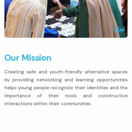
Our Mission
Creating safe and youth-friendly alternative spaces
by providing networking and learning opportunities
helps young people recognize their identities and the
importance of their tools and constructive
interactions within their communities.