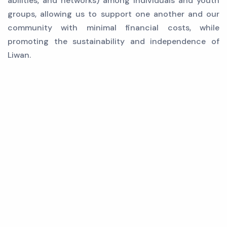
abilities, and networks) among individuals and youth
groups, allowing us to support one another and our
community with minimal financial costs, while
promoting the sustainability and independence of
Liwan.