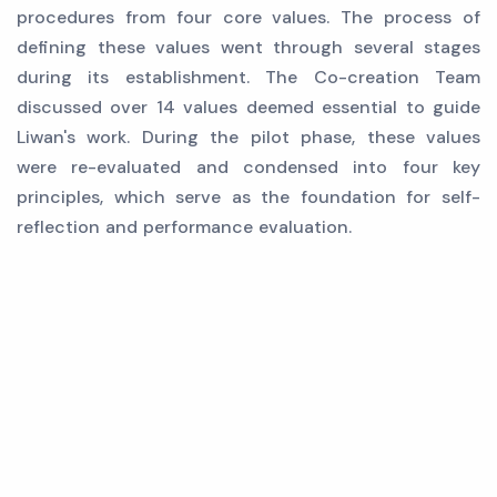
procedures from four core values. The process of
defining these values went through several stages
during its establishment. The Co-creation Team
discussed over 14 values deemed essential to guide
Liwan's work. During the pilot phase, these values
were re-evaluated and condensed into four key
principles, which serve as the foundation for self-
reflection and performance evaluation.