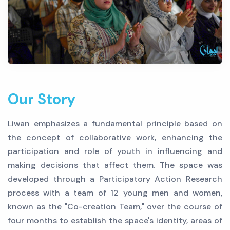
Our Story
Liwan emphasizes a fundamental principle based on
the concept of collaborative work, enhancing the
participation and role of youth in influencing and
making decisions that affect them. The space was
developed through a Participatory Action Research
process with a team of 12 young men and women,
known as the "Co-creation Team," over the course of
four months to establish the space's identity, areas of