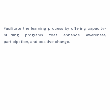
Facilitate the learning process by offering capacity-
building programs that enhance awareness,
participation, and positive change.