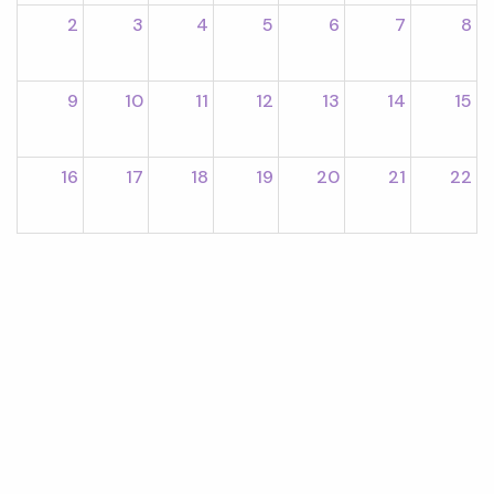
2
3
4
5
6
7
8
9
10
11
12
13
14
15
16
17
18
19
20
21
22
23
24
25
26
27
28
29
30
31
1
2
3
4
5