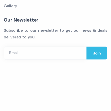
Gallery
Our Newsletter
Subscribe to our newsletter to get our news & deals
delivered to you.
Email