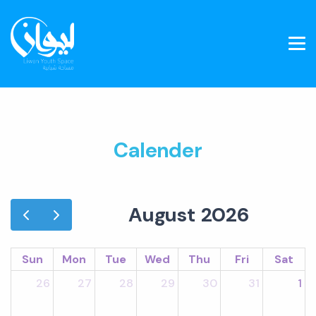
Calender
August 2026
Sun
Mon
Tue
Wed
Thu
Fri
Sat
26
27
28
29
30
31
1