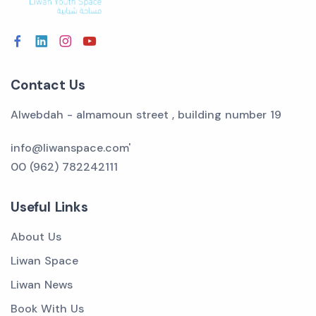
Contact Us
Alwebdah - almamoun street , building number 19
info@liwanspace.com'
00 (962) 782242111
Useful Links
About Us
Liwan Space
Liwan News
Book With Us