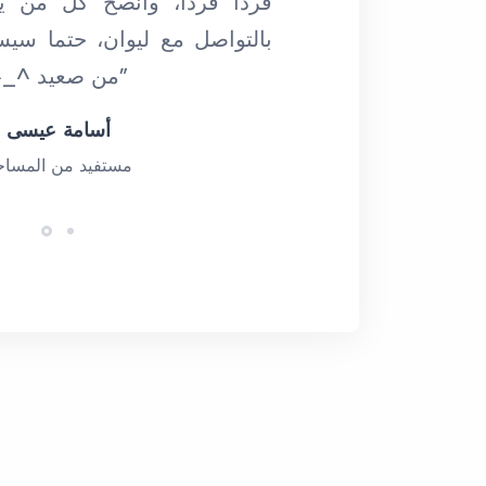
نصح كل من يقرأ كلماتي هذه
ان، حتما سيستفيد، وعلى أكثر
من صعيد ^_^ (ديسمبر 2019)”
أسامة عيسى
ستفيد من المساحة