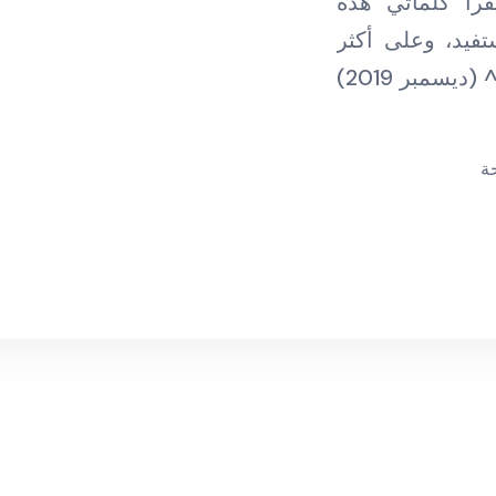
فردا فردا، وأ
بالتواصل مع ليو
م