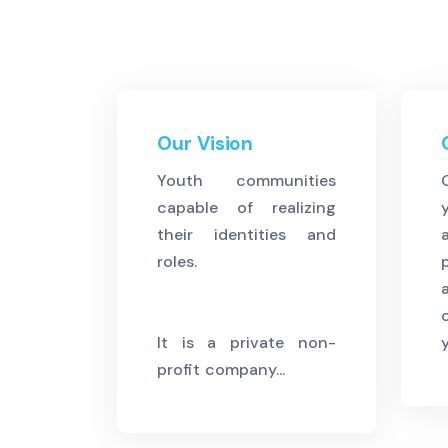
Our Vision
Youth communities
capable of realizing
their identities and
roles.
It is a private non-
profit company...