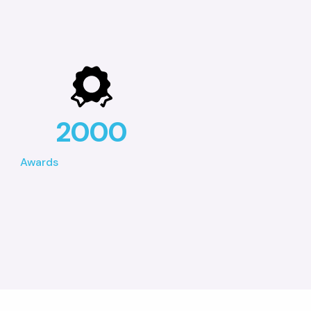
2000
Awards