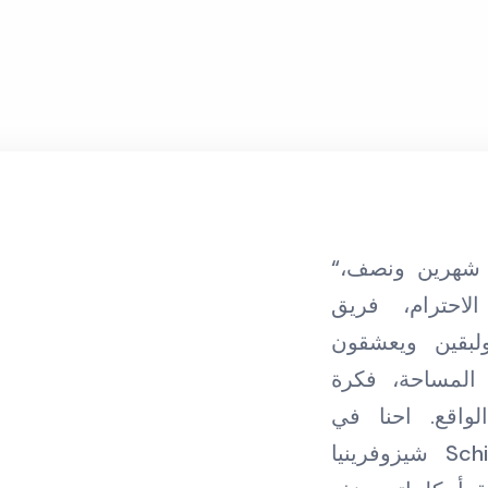
“مضى على تعاوني مع ليوان شهرين ونصف،
ليوان مكان ي
متطوعين مدربي
مساعدة زائلري
رائدة مترجمة 
شيزوفرينيا Schizophrenia ممتنين جدا لكم