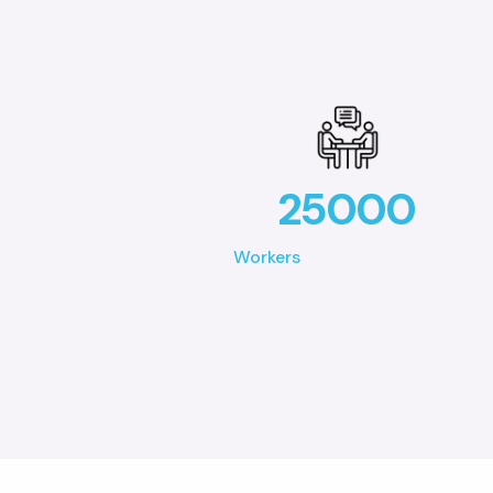
25000
Workers