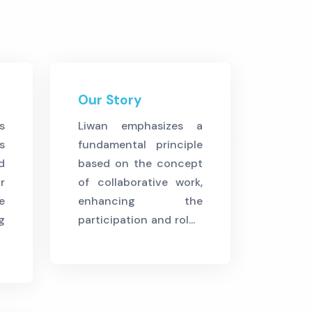
Our Story
s
Liwan emphasizes a
s
fundamental principle
d
based on the concept
r
of collaborative work,
e
enhancing the
g
participation and rol...