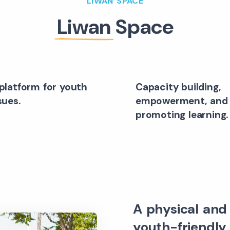
LIWAN SPACE
Liwan
Space
platform for youth
Capacity building,
sues.
empowerment, and
promoting learning.
A physical and 
youth-friendly