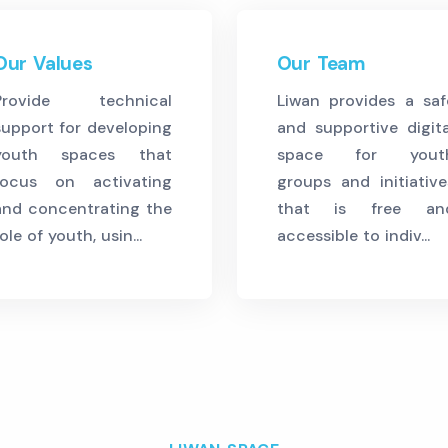
Our Values
Our Team
Provide technical
Liwan provides a saf
support for developing
and supportive digita
youth spaces that
space for yout
focus on activating
groups and initiative
and concentrating the
that is free an
ole of youth, usin...
accessible to indiv...