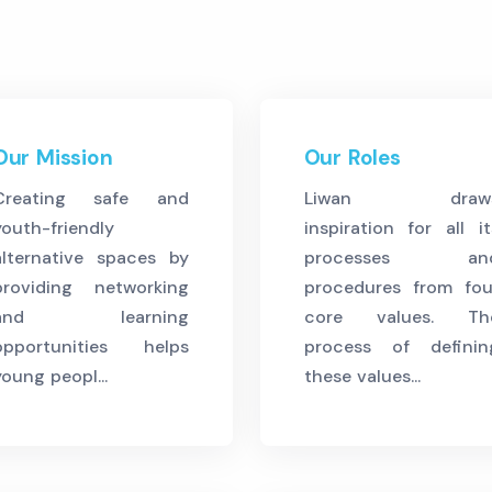
Our Mission
Our Roles
Creating safe and
Liwan draw
youth-friendly
inspiration for all it
alternative spaces by
processes an
providing networking
procedures from fou
and learning
core values. Th
opportunities helps
process of definin
young peopl...
these values...