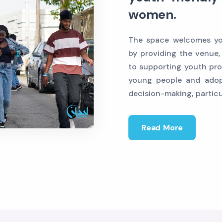
women.
The space welcomes you
by providing the venue,
to supporting youth pro
young people and adop
decision-making, partic
Read More