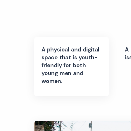
A physical and digital
A 
space that is youth-
is
friendly for both
young men and
women.