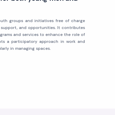
th groups and initiatives free of charge
 support, and opportunities. It contributes
grams and services to enhance the role of
ts a participatory approach in work and
ularly in managing spaces.