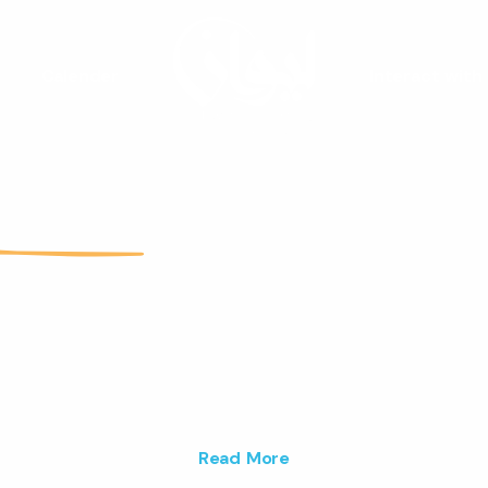
Calender
Interact with
Liwan
Youth Spac
are a vibrant youth space that fos
ativity and builds lasting connections 
ng people.
Read More