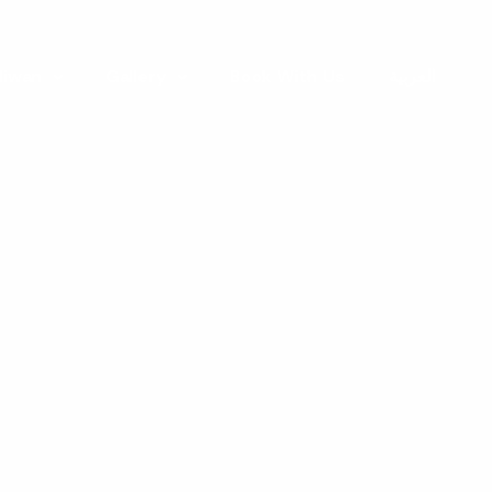
 liwan
Gallery
Book With Us
العربية
e
ters
with