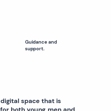
Guidance and
support.
digital space that is
 for both young men and