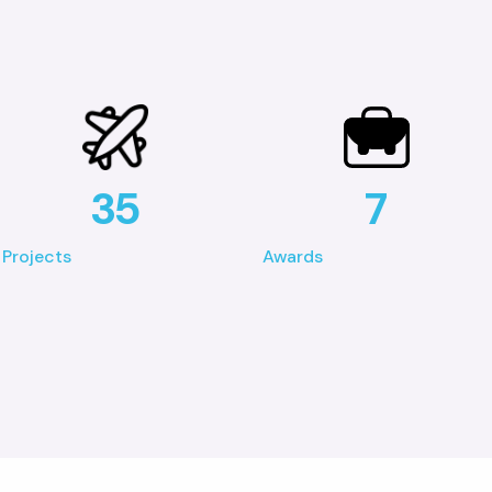
35
7
Projects
Awards