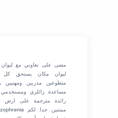
“مكان رائع بناسه و بإدارته ومتطوعينه مكان
ستحق كل الاحترام، فريق
بحتضن الكل ودايم
ن ومهنيين ولبقين ويعشقون
مابحب اقول هو صحن
 ومستخدمي المساحة، فكرة
على ارض الواقع. احنا في
فا
مستفي