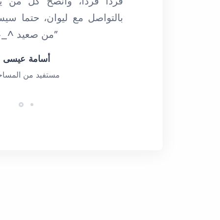
نصح كل من يقرأ كلماتي هذه
ان، حتما سيستفيد، وعلى أكثر
من صعيد ^_^ (ديسمبر 2019)”
أسامة عيسى
ستفيد من المساحة