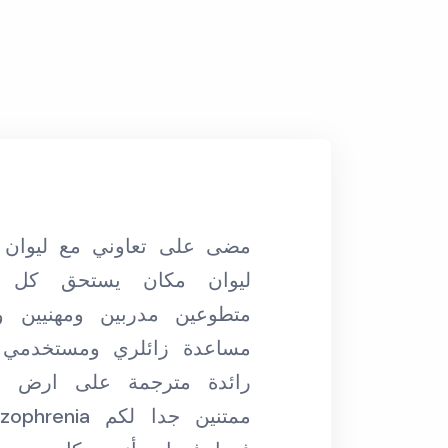
“مكان رائع بناسه و بإدارته ومتطوعينه مكان
ستحق كل الاحترام، فريق
بحتضن الكل ودايم
ن ومهنيين ولبقين ويعشقون
مابحب اقول هو صحن
 ومستخدمي المساحة، فكرة
على ارض الواقع. احنا في
فا
مستفي