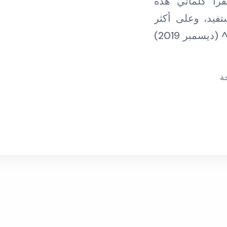
فردا فردا، وأ
بالتواصل مع ليو
م