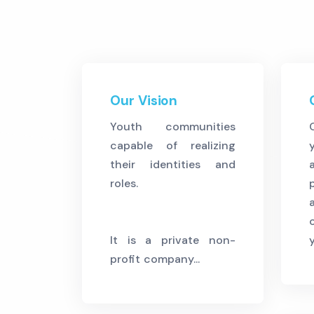
Our Vision
Youth communities
capable of realizing
their identities and
roles.
It is a private non-
profit company...