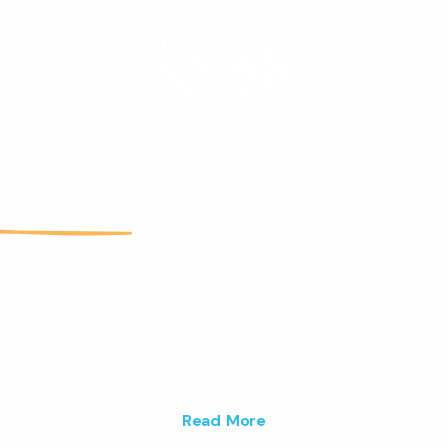
Calender
Interact with
Liwan
Youth Spac
are a vibrant youth space that fos
ativity and builds lasting connections 
ng people.
Read More