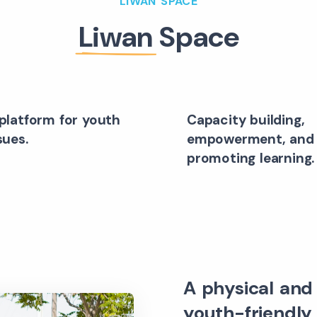
LIWAN SPACE
Liwan
Space
platform for youth
Capacity building,
sues.
empowerment, and
promoting learning.
A physical and 
youth-friendly