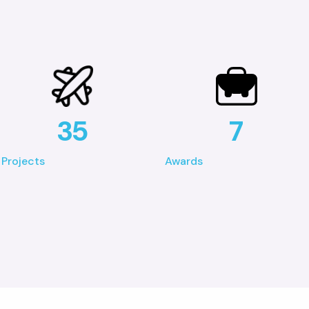
35
7
Projects
Awards