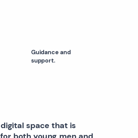
Guidance and
support.
digital space that is
 for both young men and