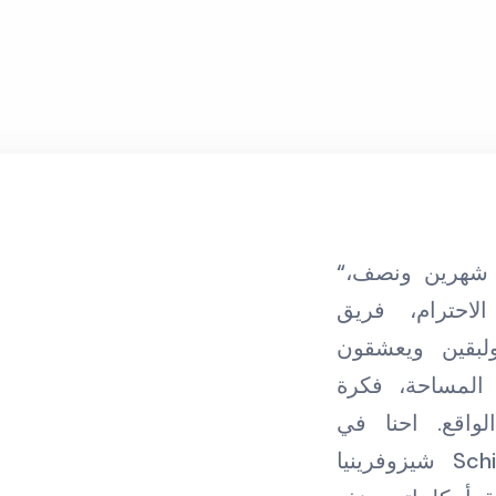
“مضى على تعاوني مع ليوان شهرين ونصف،
ليوان مكان ي
متطوعين مدربي
مساعدة زائلري
رائدة مترجمة 
شيزوفرينيا Schizophrenia ممتنين جدا لكم