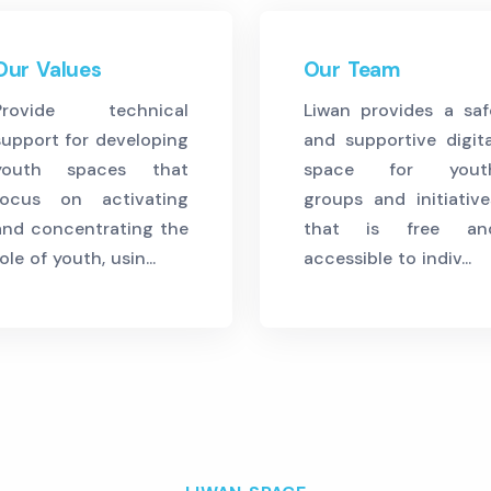
Our Values
Our Team
Provide technical
Liwan provides a saf
support for developing
and supportive digita
youth spaces that
space for yout
focus on activating
groups and initiative
and concentrating the
that is free an
ole of youth, usin...
accessible to indiv...