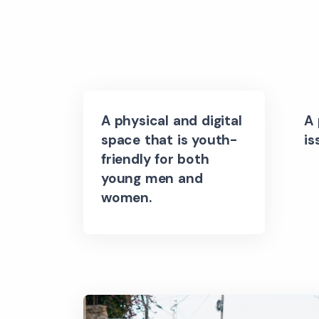
A physical and digital
A 
space that is youth-
is
friendly for both
young men and
women.