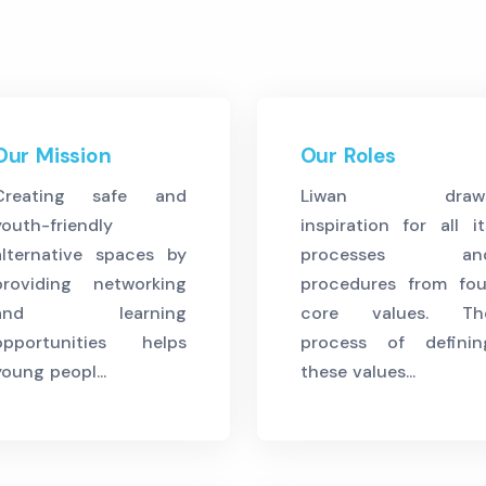
Our Mission
Our Roles
Creating safe and
Liwan draw
youth-friendly
inspiration for all it
alternative spaces by
processes an
providing networking
procedures from fou
and learning
core values. Th
opportunities helps
process of definin
young peopl...
these values...