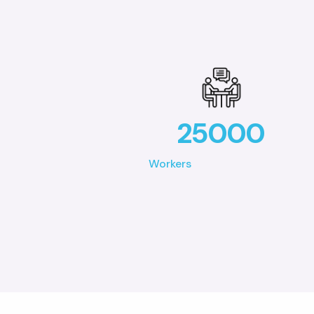
25000
Workers