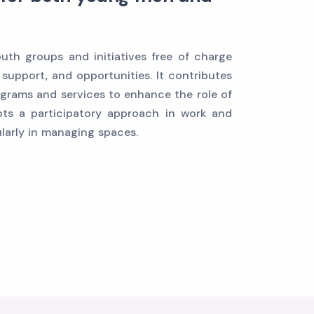
th groups and initiatives free of charge
 support, and opportunities. It contributes
grams and services to enhance the role of
ts a participatory approach in work and
ularly in managing spaces.