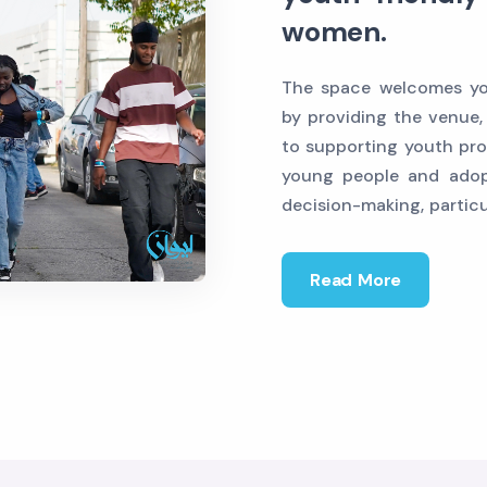
women.
The space welcomes you
by providing the venue,
to supporting youth pro
young people and adop
decision-making, partic
Read More