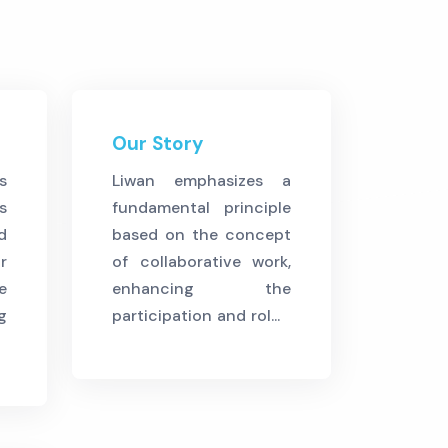
Our Story
s
Liwan emphasizes a
s
fundamental principle
d
based on the concept
r
of collaborative work,
e
enhancing the
g
participation and rol...