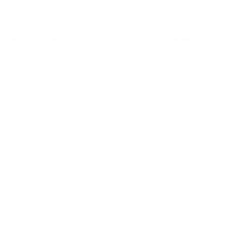
 liwan
Gallery
Book With Us
العربية
e
ters
with