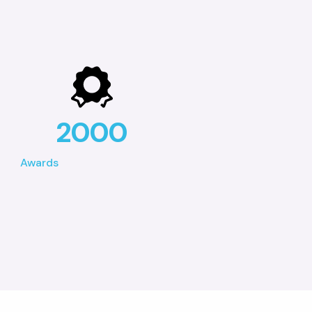
2000
Awards